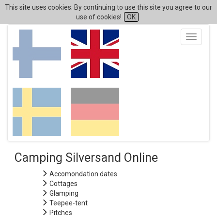
This site uses cookies. By continuing to use this site you agree to our
use of cookies!
OK
Toggle
navigati
Camping Silversand Online
Accomondation dates
Cottages
Glamping
Teepee-tent
Pitches