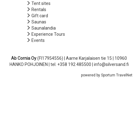
Tent sites
Rentals
Gift card
Saunas
Saunalandia
Experience Tours
Events
Ab Cornia Oy
(FI17954556) | Aarne Karjalaisen tie 15 | 10960
HANKO POHJOINEN | tel. +358 192 485500 | info@silversand.fi
powered by Sportum TravelNet